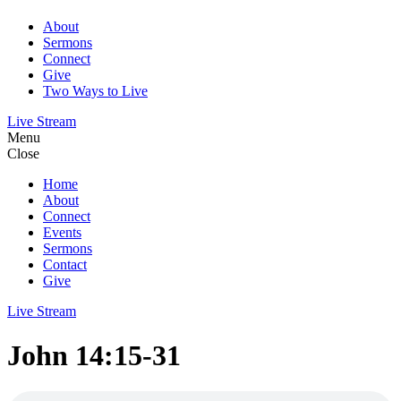
About
Sermons
Connect
Give
Two Ways to Live
Live Stream
Menu
Close
Home
About
Connect
Events
Sermons
Contact
Give
Live Stream
John 14:15-31