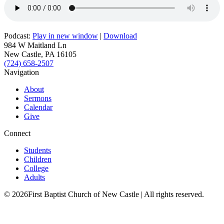
Podcast:
Play in new window
|
Download
984 W Maitland Ln
New Castle, PA 16105
(724) 658-2507
Navigation
About
Sermons
Calendar
Give
Connect
Students
Children
College
Adults
© 2026First Baptist Church of New Castle | All rights reserved.