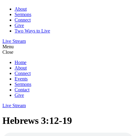
About
Sermons
Connect
Give
Two Ways to Live
Live Stream
Menu
Close
Home
About
Connect
Events
Sermons
Contact
Give
Live Stream
Hebrews 3:12-19