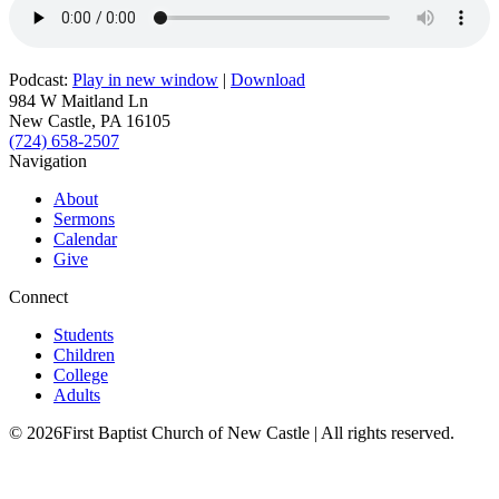
Podcast:
Play in new window
|
Download
984 W Maitland Ln
New Castle, PA 16105
(724) 658-2507
Navigation
About
Sermons
Calendar
Give
Connect
Students
Children
College
Adults
© 2026First Baptist Church of New Castle | All rights reserved.