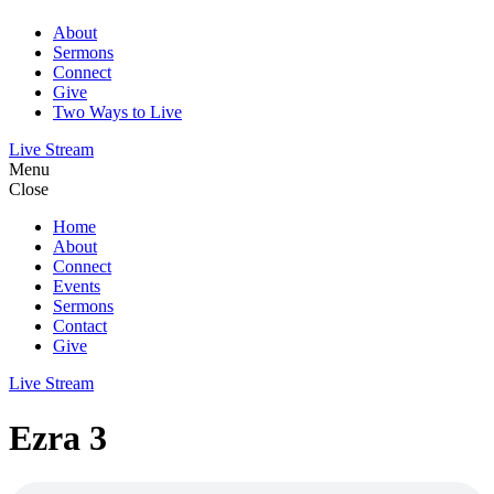
About
Sermons
Connect
Give
Two Ways to Live
Live Stream
Menu
Close
Home
About
Connect
Events
Sermons
Contact
Give
Live Stream
Ezra 3