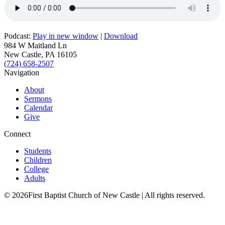
Podcast:
Play in new window
|
Download
984 W Maitland Ln
New Castle, PA 16105
(724) 658-2507
Navigation
About
Sermons
Calendar
Give
Connect
Students
Children
College
Adults
© 2026First Baptist Church of New Castle | All rights reserved.