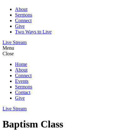
About
Sermons
Connect
Give
Two Ways to Live
Live Stream
Menu
Close
Home
About
Connect
Events
Sermons
Contact
Give
Live Stream
Baptism Class