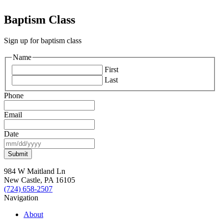
Baptism Class
Sign up for baptism class
Name
First
Last
Phone
Email
Date
MM
slash
DD
slash
984 W Maitland Ln
YYYY
New Castle, PA 16105
(724) 658-2507
Navigation
About